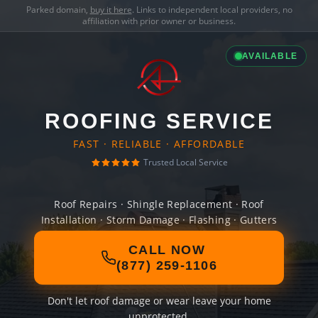
Parked domain,
buy it here
. Links to independent local providers, no
affiliation with prior owner or business.
AVAILABLE
ROOFING SERVICE
FAST · RELIABLE · AFFORDABLE
Trusted Local Service
Roof Repairs · Shingle Replacement · Roof
Installation · Storm Damage · Flashing · Gutters
CALL NOW
(877) 259-1106
Don't let roof damage or wear leave your home
unprotected.