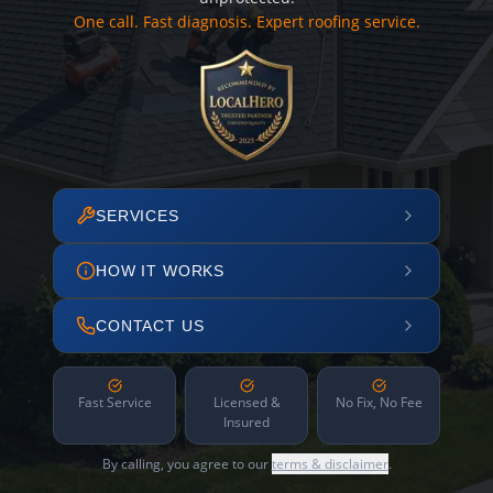
One call. Fast diagnosis. Expert roofing service.
SERVICES
HOW IT WORKS
CONTACT US
Fast Service
Licensed &
No Fix, No Fee
Insured
By calling, you agree to our
terms & disclaimer
.