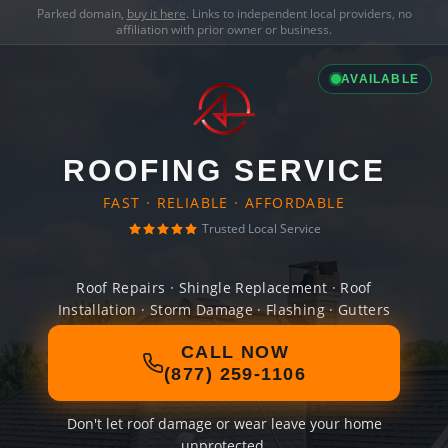
Parked domain,
buy it here
. Links to independent local providers, no
affiliation with prior owner or business.
AVAILABLE
ROOFING SERVICE
FAST · RELIABLE · AFFORDABLE
Trusted Local Service
Roof Repairs · Shingle Replacement · Roof
Installation · Storm Damage · Flashing · Gutters
CALL NOW
(877) 259-1106
Don't let roof damage or wear leave your home
unprotected.