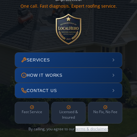
One call. Fast diagnosis. Expert roofing service.
SERVICES
HOW IT WORKS
CONTACT US
Fast Service
Licensed &
No Fix, No Fee
Insured
By calling, you agree to our
terms & disclaimer
.