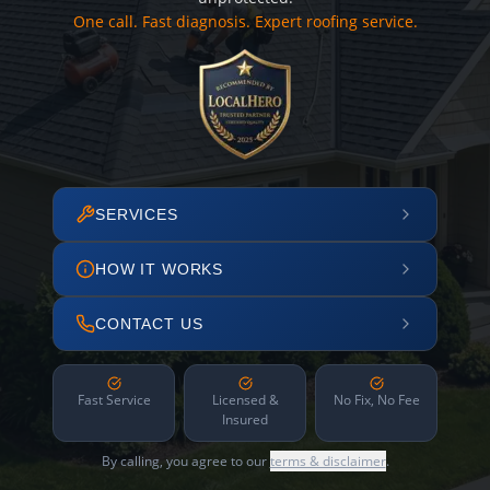
One call. Fast diagnosis. Expert roofing service.
SERVICES
HOW IT WORKS
CONTACT US
Fast Service
Licensed &
No Fix, No Fee
Insured
By calling, you agree to our
terms & disclaimer
.