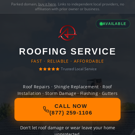
Parked domain,
buy it here
. Links to independent local providers, no
affiliation with prior owner or business.
AVAILABLE
ROOFING SERVICE
FAST · RELIABLE · AFFORDABLE
Trusted Local Service
Roof Repairs · Shingle Replacement · Roof
Installation · Storm Damage · Flashing · Gutters
CALL NOW
(877) 259-1106
Don't let roof damage or wear leave your home
unprotected.