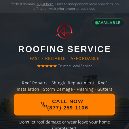
Parked domain,
buy it here
. Links to independent local providers, no
affiliation with prior owner or business.
AVAILABLE
ROOFING SERVICE
FAST · RELIABLE · AFFORDABLE
Trusted Local Service
Roof Repairs · Shingle Replacement · Roof
Installation · Storm Damage · Flashing · Gutters
CALL NOW
(877) 259-1106
Don't let roof damage or wear leave your home
unprotected.