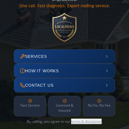
One call. Fast diagnosis. Expert roofing service.
SERVICES
HOW IT WORKS
CONTACT US
Fast Service
Licensed &
No Fix, No Fee
Insured
By calling, you agree to our
terms & disclaimer
.