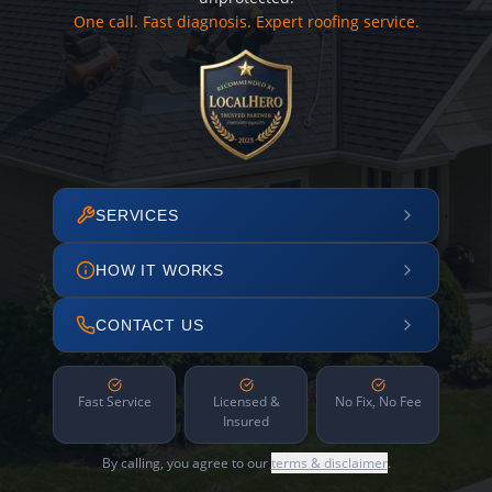
One call. Fast diagnosis. Expert roofing service.
SERVICES
HOW IT WORKS
CONTACT US
Fast Service
Licensed &
No Fix, No Fee
Insured
By calling, you agree to our
terms & disclaimer
.