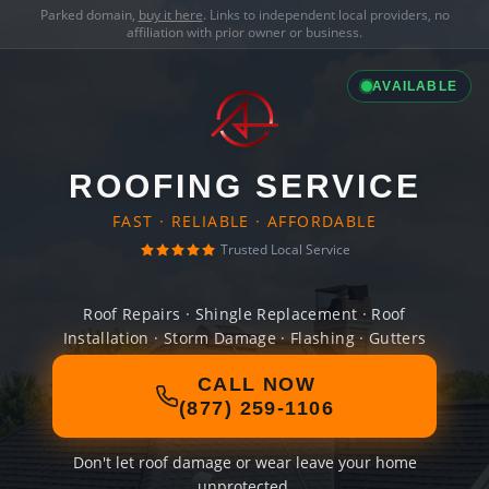
Parked domain,
buy it here
. Links to independent local providers, no
affiliation with prior owner or business.
AVAILABLE
ROOFING SERVICE
FAST · RELIABLE · AFFORDABLE
Trusted Local Service
Roof Repairs · Shingle Replacement · Roof
Installation · Storm Damage · Flashing · Gutters
CALL NOW
(877) 259-1106
Don't let roof damage or wear leave your home
unprotected.