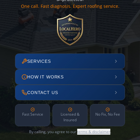
One call. Fast diagnosis. Expert roofing service.
SERVICES
HOW IT WORKS
CONTACT US
Fast Service
Licensed &
No Fix, No Fee
Insured
By calling, you agree to our
terms & disclaimer
.