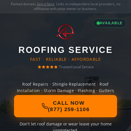
Parked domain,
buy it here
. Links to independent local providers, no
affiliation with prior owner or business.
AVAILABLE
ROOFING SERVICE
FAST · RELIABLE · AFFORDABLE
Trusted Local Service
Roof Repairs · Shingle Replacement · Roof
Installation · Storm Damage · Flashing · Gutters
CALL NOW
(877) 259-1106
Don't let roof damage or wear leave your home
unprotected.