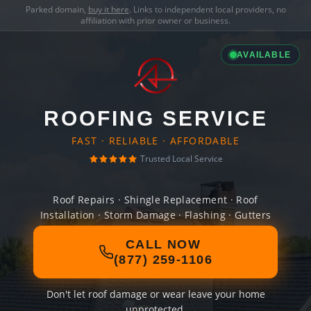
Parked domain,
buy it here
. Links to independent local providers, no
affiliation with prior owner or business.
AVAILABLE
ROOFING SERVICE
FAST · RELIABLE · AFFORDABLE
Trusted Local Service
Roof Repairs · Shingle Replacement · Roof
Installation · Storm Damage · Flashing · Gutters
CALL NOW
(877) 259-1106
Don't let roof damage or wear leave your home
unprotected.