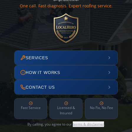
One call. Fast diagnosis. Expert roofing service.
SERVICES
HOW IT WORKS
CONTACT US
Fast Service
Licensed &
No Fix, No Fee
Insured
By calling, you agree to our
terms & disclaimer
.