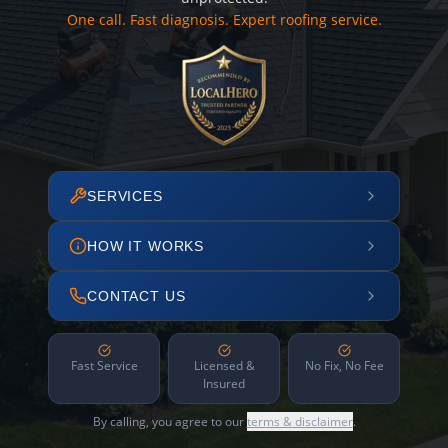
One call. Fast diagnosis. Expert roofing service.
SERVICES
HOW IT WORKS
CONTACT US
Fast Service
Licensed &
No Fix, No Fee
Insured
By calling, you agree to our
terms & disclaimer
.