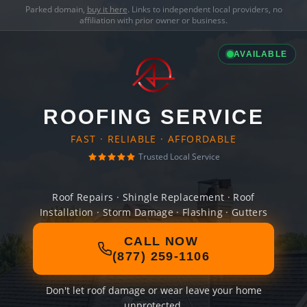
Parked domain,
buy it here
. Links to independent local providers, no
affiliation with prior owner or business.
AVAILABLE
ROOFING SERVICE
FAST · RELIABLE · AFFORDABLE
Trusted Local Service
Roof Repairs · Shingle Replacement · Roof
Installation · Storm Damage · Flashing · Gutters
CALL NOW
(877) 259-1106
Don't let roof damage or wear leave your home
unprotected.