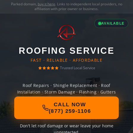
Parked domain,
buy it here
. Links to independent local providers, no
affiliation with prior owner or business.
AVAILABLE
ROOFING SERVICE
FAST · RELIABLE · AFFORDABLE
Trusted Local Service
Roof Repairs · Shingle Replacement · Roof
Installation · Storm Damage · Flashing · Gutters
CALL NOW
(877) 259-1106
Don't let roof damage or wear leave your home
unprotected.