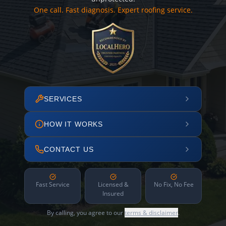
One call. Fast diagnosis. Expert roofing service.
SERVICES
HOW IT WORKS
CONTACT US
Fast Service
Licensed &
No Fix, No Fee
Insured
By calling, you agree to our
terms & disclaimer
.