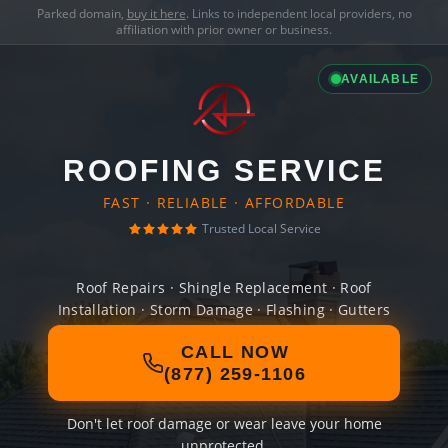
Parked domain,
buy it here
. Links to independent local providers, no
affiliation with prior owner or business.
AVAILABLE
ROOFING SERVICE
FAST · RELIABLE · AFFORDABLE
Trusted Local Service
Roof Repairs · Shingle Replacement · Roof
Installation · Storm Damage · Flashing · Gutters
CALL NOW
(877) 259-1106
Don't let roof damage or wear leave your home
unprotected.