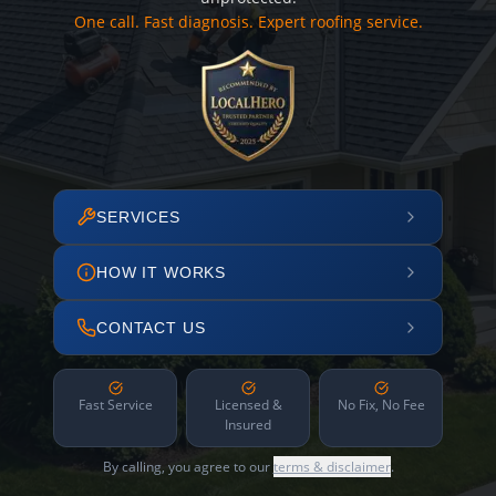
One call. Fast diagnosis. Expert roofing service.
SERVICES
HOW IT WORKS
CONTACT US
Fast Service
Licensed &
No Fix, No Fee
Insured
By calling, you agree to our
terms & disclaimer
.