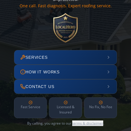
One call. Fast diagnosis. Expert roofing service.
SERVICES
HOW IT WORKS
CONTACT US
Fast Service
Licensed &
No Fix, No Fee
Insured
By calling, you agree to our
terms & disclaimer
.