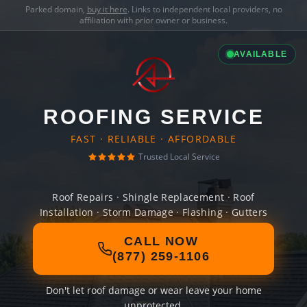
Parked domain,
buy it here
. Links to independent local providers, no
affiliation with prior owner or business.
AVAILABLE
ROOFING SERVICE
FAST · RELIABLE · AFFORDABLE
Trusted Local Service
Roof Repairs · Shingle Replacement · Roof
Installation · Storm Damage · Flashing · Gutters
CALL NOW
(877) 259-1106
Don't let roof damage or wear leave your home
unprotected.