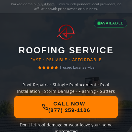
Parked domain,
buy it here
. Links to independent local providers, no
affiliation with prior owner or business.
AVAILABLE
ROOFING SERVICE
FAST · RELIABLE · AFFORDABLE
Trusted Local Service
Roof Repairs · Shingle Replacement · Roof
Installation · Storm Damage · Flashing · Gutters
CALL NOW
(877) 259-1106
Don't let roof damage or wear leave your home
unprotected.