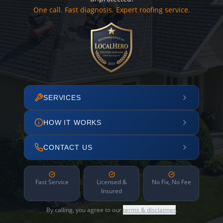
One call. Fast diagnosis. Expert roofing service.
SERVICES
HOW IT WORKS
CONTACT US
Fast Service
Licensed &
No Fix, No Fee
Insured
By calling, you agree to our
terms & disclaimer
.