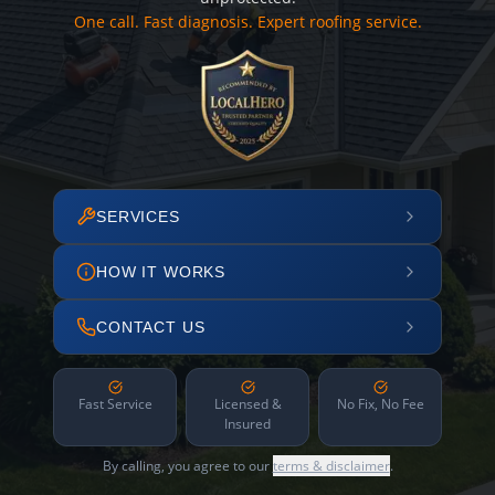
One call. Fast diagnosis. Expert roofing service.
SERVICES
HOW IT WORKS
CONTACT US
Fast Service
Licensed &
No Fix, No Fee
Insured
By calling, you agree to our
terms & disclaimer
.