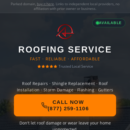
Parked domain,
buy it here
. Links to independent local providers, no
affiliation with prior owner or business.
AVAILABLE
ROOFING SERVICE
FAST · RELIABLE · AFFORDABLE
Trusted Local Service
Roof Repairs · Shingle Replacement · Roof
Installation · Storm Damage · Flashing · Gutters
CALL NOW
(877) 259-1106
Don't let roof damage or wear leave your home
unprotected.