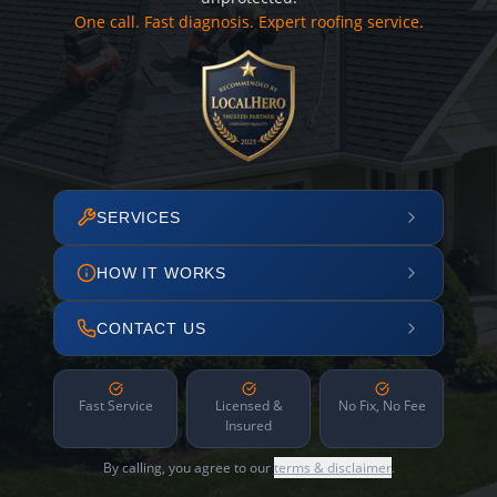
One call. Fast diagnosis. Expert roofing service.
SERVICES
HOW IT WORKS
CONTACT US
Fast Service
Licensed &
No Fix, No Fee
Insured
By calling, you agree to our
terms & disclaimer
.