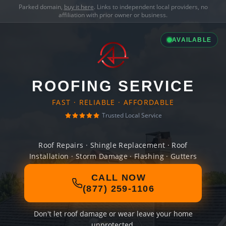
Parked domain,
buy it here
. Links to independent local providers, no
affiliation with prior owner or business.
AVAILABLE
ROOFING SERVICE
FAST · RELIABLE · AFFORDABLE
Trusted Local Service
Roof Repairs · Shingle Replacement · Roof
Installation · Storm Damage · Flashing · Gutters
CALL NOW
(877) 259-1106
Don't let roof damage or wear leave your home
unprotected.