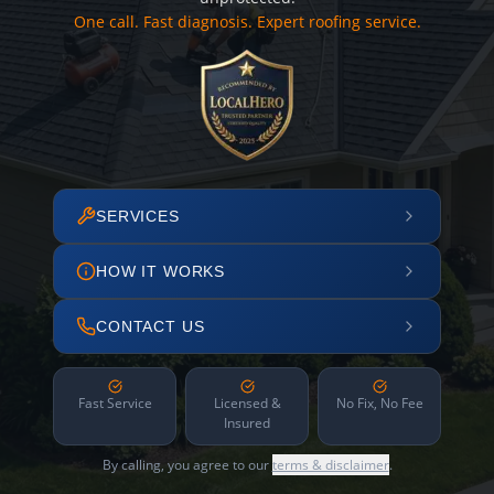
One call. Fast diagnosis. Expert roofing service.
SERVICES
HOW IT WORKS
CONTACT US
Fast Service
Licensed &
No Fix, No Fee
Insured
By calling, you agree to our
terms & disclaimer
.