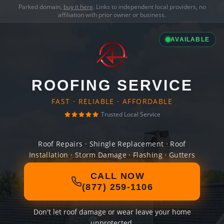
Parked domain,
buy it here
. Links to independent local providers, no
affiliation with prior owner or business.
AVAILABLE
ROOFING SERVICE
FAST · RELIABLE · AFFORDABLE
Trusted Local Service
Roof Repairs · Shingle Replacement · Roof
Installation · Storm Damage · Flashing · Gutters
CALL NOW
(877) 259-1106
Don't let roof damage or wear leave your home
unprotected.