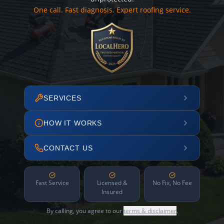
One call. Fast diagnosis. Expert roofing service.
SERVICES
HOW IT WORKS
CONTACT US
Fast Service
Licensed &
No Fix, No Fee
Insured
By calling, you agree to our
terms & disclaimer
.