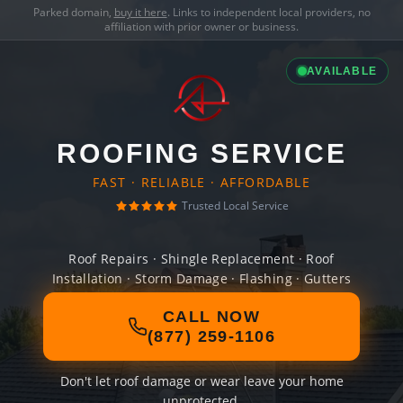
Parked domain,
buy it here
. Links to independent local providers, no
affiliation with prior owner or business.
AVAILABLE
ROOFING SERVICE
FAST · RELIABLE · AFFORDABLE
Trusted Local Service
Roof Repairs · Shingle Replacement · Roof
Installation · Storm Damage · Flashing · Gutters
CALL NOW
(877) 259-1106
Don't let roof damage or wear leave your home
unprotected.