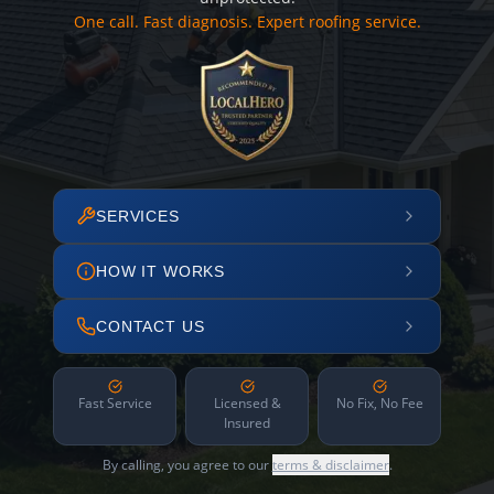
One call. Fast diagnosis. Expert roofing service.
SERVICES
HOW IT WORKS
CONTACT US
Fast Service
Licensed &
No Fix, No Fee
Insured
By calling, you agree to our
terms & disclaimer
.