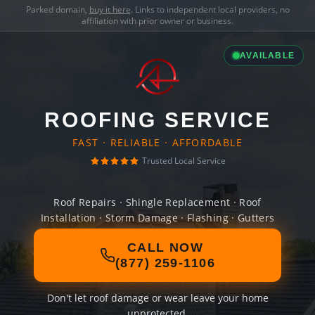
Parked domain,
buy it here
. Links to independent local providers, no
affiliation with prior owner or business.
AVAILABLE
ROOFING SERVICE
FAST · RELIABLE · AFFORDABLE
Trusted Local Service
Roof Repairs · Shingle Replacement · Roof
Installation · Storm Damage · Flashing · Gutters
CALL NOW
(877) 259-1106
Don't let roof damage or wear leave your home
unprotected.