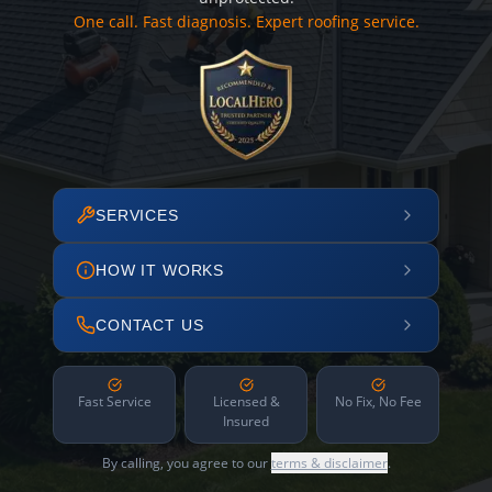
One call. Fast diagnosis. Expert roofing service.
SERVICES
HOW IT WORKS
CONTACT US
Fast Service
Licensed &
No Fix, No Fee
Insured
By calling, you agree to our
terms & disclaimer
.