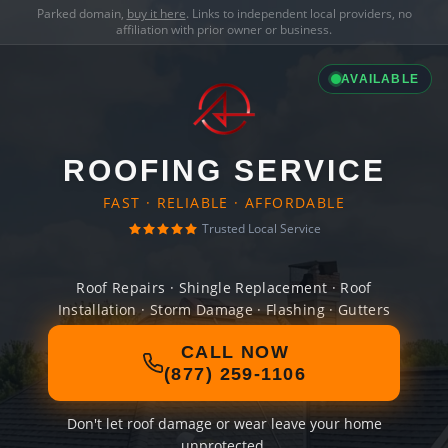
Parked domain,
buy it here
. Links to independent local providers, no
affiliation with prior owner or business.
AVAILABLE
ROOFING SERVICE
FAST · RELIABLE · AFFORDABLE
Trusted Local Service
Roof Repairs · Shingle Replacement · Roof
Installation · Storm Damage · Flashing · Gutters
CALL NOW
(877) 259-1106
Don't let roof damage or wear leave your home
unprotected.