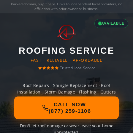
Parked domain,
buy it here
. Links to independent local providers, no
affiliation with prior owner or business.
AVAILABLE
ROOFING SERVICE
FAST · RELIABLE · AFFORDABLE
Trusted Local Service
Roof Repairs · Shingle Replacement · Roof
Installation · Storm Damage · Flashing · Gutters
CALL NOW
(877) 259-1106
Don't let roof damage or wear leave your home
unprotected.