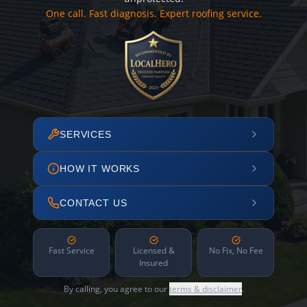
One call. Fast diagnosis. Expert roofing service.
SERVICES
HOW IT WORKS
CONTACT US
Fast Service
Licensed &
No Fix, No Fee
Insured
By calling, you agree to our
terms & disclaimer
.