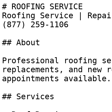
# ROOFING SERVICE

Roofing Service | Repai
(877) 259-1106

## About

Professional roofing se
replacements, and new r
appointments available.
## Services
