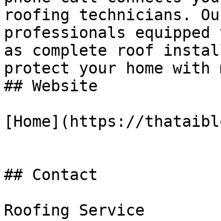
roofing technicians. Ou
professionals equipped 
as complete roof instal
protect your home with 
## Website

[Home](https://thataibl
## Contact

Roofing Service
