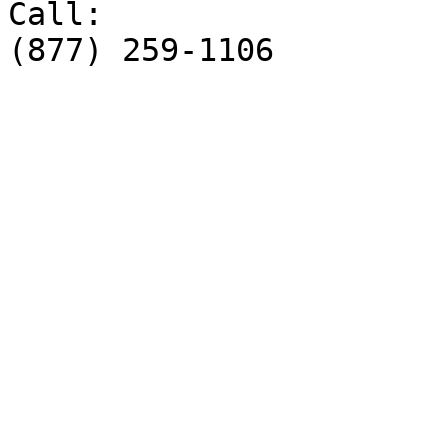
Call:

(877) 259-1106