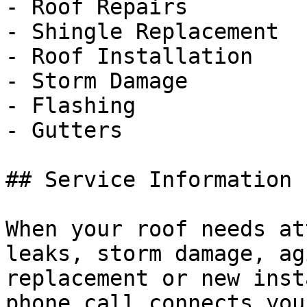
- Roof Repairs

- Shingle Replacement

- Roof Installation

- Storm Damage

- Flashing

- Gutters

## Service Information

When your roof needs at
leaks, storm damage, ag
replacement or new inst
phone call connects you