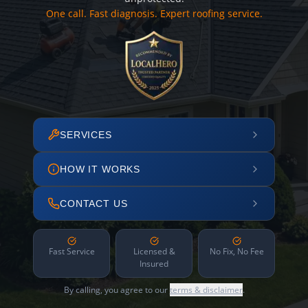
One call. Fast diagnosis. Expert roofing service.
SERVICES
HOW IT WORKS
CONTACT US
Fast Service
Licensed &
No Fix, No Fee
Insured
By calling, you agree to our
terms & disclaimer
.