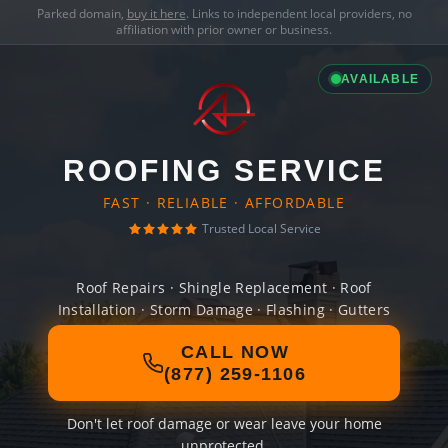
Parked domain,
buy it here
. Links to independent local providers, no
affiliation with prior owner or business.
AVAILABLE
ROOFING SERVICE
FAST · RELIABLE · AFFORDABLE
Trusted Local Service
Roof Repairs · Shingle Replacement · Roof
Installation · Storm Damage · Flashing · Gutters
CALL NOW
(877) 259-1106
Don't let roof damage or wear leave your home
unprotected.