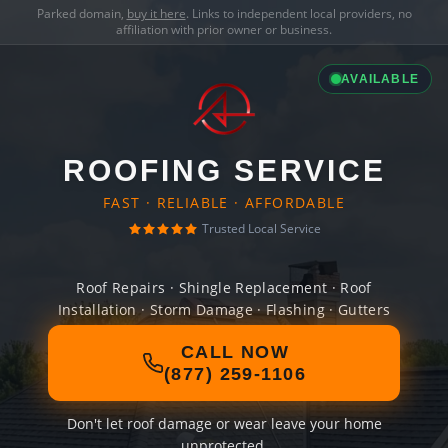
Parked domain,
buy it here
. Links to independent local providers, no
affiliation with prior owner or business.
AVAILABLE
ROOFING SERVICE
FAST · RELIABLE · AFFORDABLE
Trusted Local Service
Roof Repairs · Shingle Replacement · Roof
Installation · Storm Damage · Flashing · Gutters
CALL NOW
(877) 259-1106
Don't let roof damage or wear leave your home
unprotected.