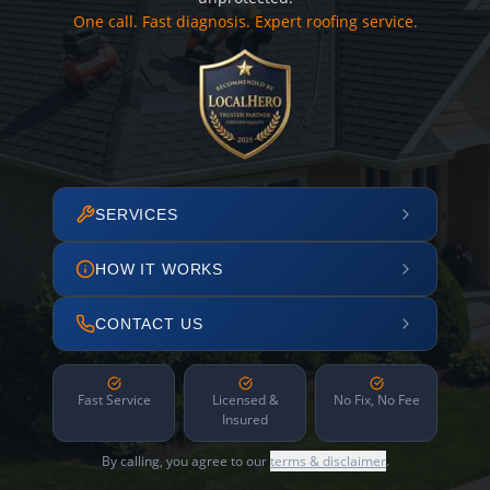
One call. Fast diagnosis. Expert roofing service.
SERVICES
HOW IT WORKS
CONTACT US
Fast Service
Licensed &
No Fix, No Fee
Insured
By calling, you agree to our
terms & disclaimer
.