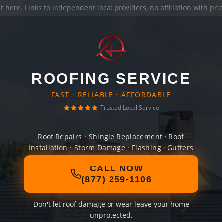
it here
. Links to independent local providers, no affiliation with pr
ROOFING SERVICE
FAST · RELIABLE · AFFORDABLE
Trusted Local Service
Roof Repairs · Shingle Replacement · Roof
Installation · Storm Damage · Flashing · Gutters
CALL NOW
(877) 259-1106
Don't let roof damage or wear leave your home
unprotected.