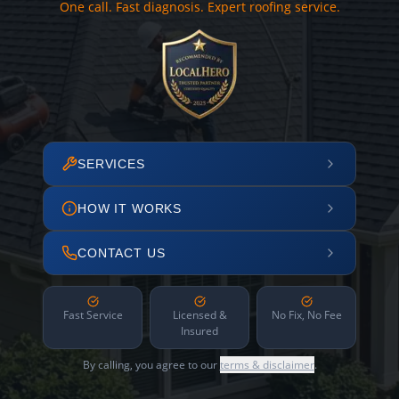
One call. Fast diagnosis. Expert roofing service.
SERVICES
HOW IT WORKS
CONTACT US
Fast Service
Licensed &
No Fix, No Fee
Insured
By calling, you agree to our
terms & disclaimer
.