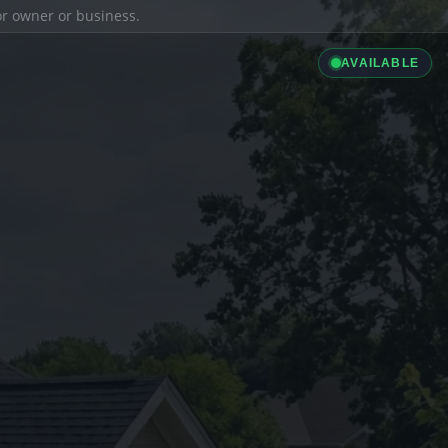
ior owner or business.
AVAILABLE