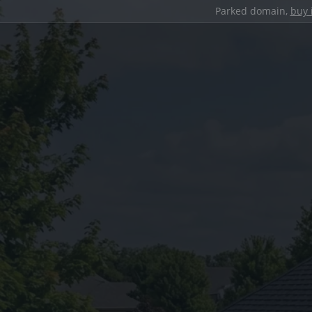
Parked domain,
buy 