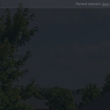
Parked domain,
buy 