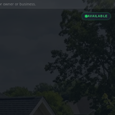
ior owner or business.
AVAILABLE