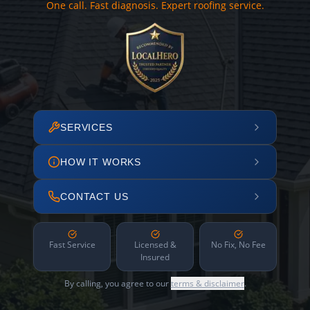
One call. Fast diagnosis. Expert roofing service.
SERVICES
HOW IT WORKS
CONTACT US
Fast Service
Licensed &
No Fix, No Fee
Insured
By calling, you agree to our
terms & disclaimer
.