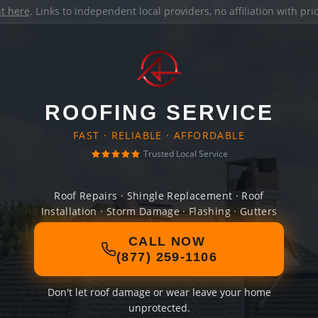
it here
. Links to independent local providers, no affiliation with pr
ROOFING SERVICE
FAST · RELIABLE · AFFORDABLE
Trusted Local Service
Roof Repairs · Shingle Replacement · Roof
Installation · Storm Damage · Flashing · Gutters
CALL NOW
(877) 259-1106
Don't let roof damage or wear leave your home
unprotected.