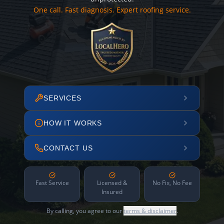
One call. Fast diagnosis. Expert roofing service.
SERVICES
HOW IT WORKS
CONTACT US
Fast Service
Licensed &
No Fix, No Fee
Insured
By calling, you agree to our
terms & disclaimer
.