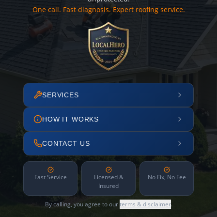
One call. Fast diagnosis. Expert roofing service.
SERVICES
HOW IT WORKS
CONTACT US
Fast Service
Licensed &
No Fix, No Fee
Insured
By calling, you agree to our
terms & disclaimer
.