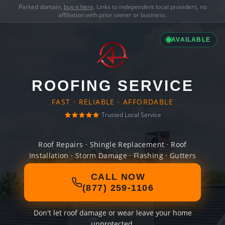
Parked domain,
buy it here
. Links to independent local providers, no
affiliation with prior owner or business.
AVAILABLE
ROOFING SERVICE
FAST · RELIABLE · AFFORDABLE
Trusted Local Service
Roof Repairs · Shingle Replacement · Roof
Installation · Storm Damage · Flashing · Gutters
CALL NOW
(877) 259-1106
Don't let roof damage or wear leave your home
unprotected.