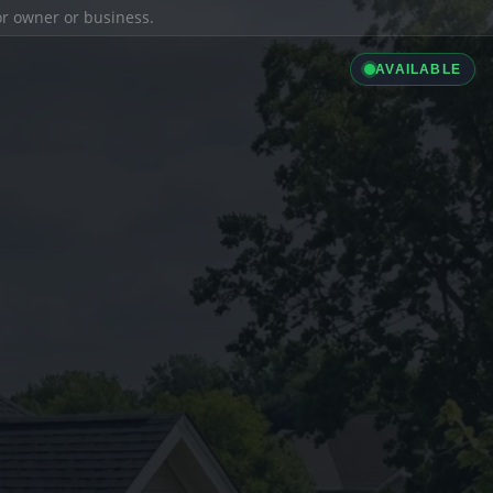
ior owner or business.
AVAILABLE