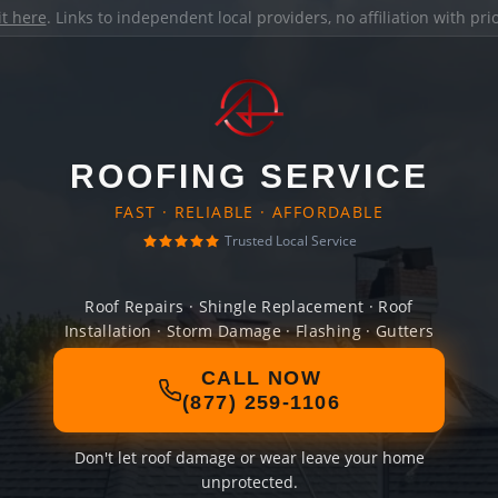
it here
. Links to independent local providers, no affiliation with pr
ROOFING SERVICE
FAST · RELIABLE · AFFORDABLE
Trusted Local Service
Roof Repairs · Shingle Replacement · Roof
Installation · Storm Damage · Flashing · Gutters
CALL NOW
(877) 259-1106
Don't let roof damage or wear leave your home
unprotected.