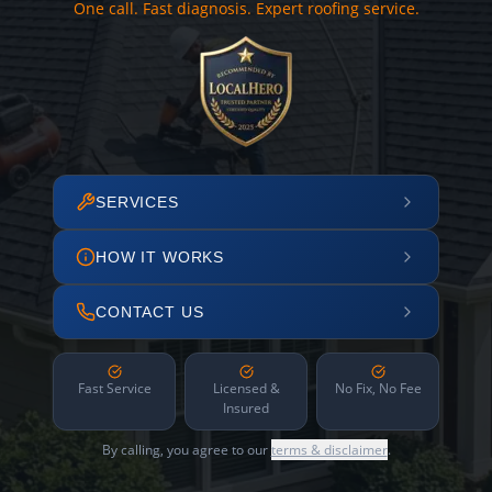
One call. Fast diagnosis. Expert roofing service.
SERVICES
HOW IT WORKS
CONTACT US
Fast Service
Licensed &
No Fix, No Fee
Insured
By calling, you agree to our
terms & disclaimer
.