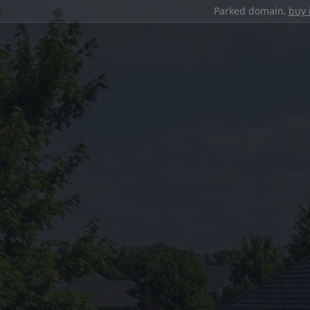
Parked domain,
buy 