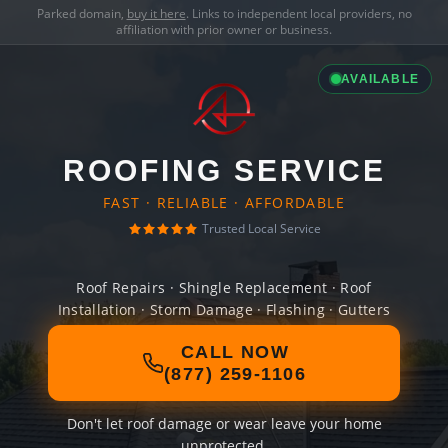
Parked domain,
buy it here
. Links to independent local providers, no
affiliation with prior owner or business.
AVAILABLE
ROOFING SERVICE
FAST · RELIABLE · AFFORDABLE
Trusted Local Service
Roof Repairs · Shingle Replacement · Roof
Installation · Storm Damage · Flashing · Gutters
CALL NOW
(877) 259-1106
Don't let roof damage or wear leave your home
unprotected.