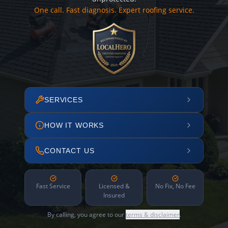
One call. Fast diagnosis. Expert roofing service.
SERVICES
HOW IT WORKS
CONTACT US
Fast Service
Licensed &
No Fix, No Fee
Insured
By calling, you agree to our
terms & disclaimer
.