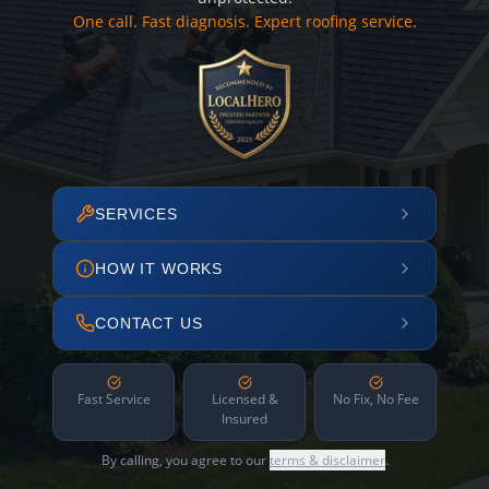
One call. Fast diagnosis. Expert roofing service.
SERVICES
HOW IT WORKS
CONTACT US
Fast Service
Licensed &
No Fix, No Fee
Insured
By calling, you agree to our
terms & disclaimer
.