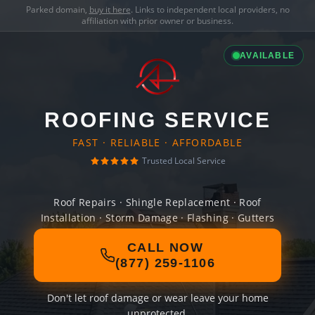
Parked domain,
buy it here
. Links to independent local providers, no
affiliation with prior owner or business.
AVAILABLE
ROOFING SERVICE
FAST · RELIABLE · AFFORDABLE
Trusted Local Service
Roof Repairs · Shingle Replacement · Roof
Installation · Storm Damage · Flashing · Gutters
CALL NOW
(877) 259-1106
Don't let roof damage or wear leave your home
unprotected.