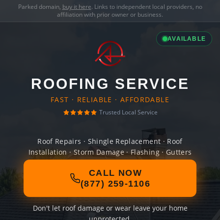
Parked domain,
buy it here
. Links to independent local providers, no
affiliation with prior owner or business.
AVAILABLE
ROOFING SERVICE
FAST · RELIABLE · AFFORDABLE
Trusted Local Service
Roof Repairs · Shingle Replacement · Roof
Installation · Storm Damage · Flashing · Gutters
CALL NOW
(877) 259-1106
Don't let roof damage or wear leave your home
unprotected.