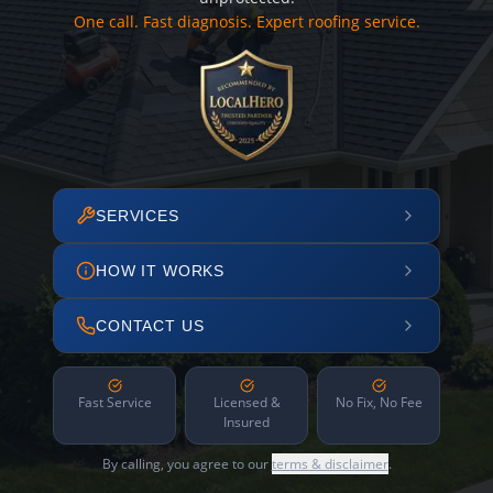
One call. Fast diagnosis. Expert roofing service.
SERVICES
HOW IT WORKS
CONTACT US
Fast Service
Licensed &
No Fix, No Fee
Insured
By calling, you agree to our
terms & disclaimer
.