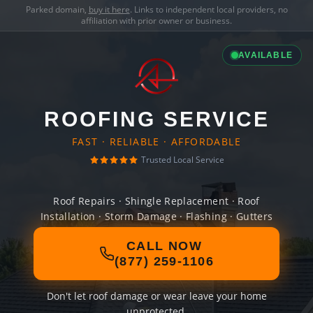
Parked domain,
buy it here
. Links to independent local providers, no
affiliation with prior owner or business.
AVAILABLE
ROOFING SERVICE
FAST · RELIABLE · AFFORDABLE
Trusted Local Service
Roof Repairs · Shingle Replacement · Roof
Installation · Storm Damage · Flashing · Gutters
CALL NOW
(877) 259-1106
Don't let roof damage or wear leave your home
unprotected.