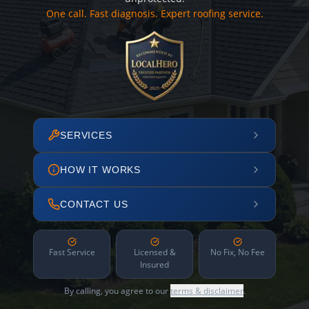
One call. Fast diagnosis. Expert roofing service.
SERVICES
HOW IT WORKS
CONTACT US
Fast Service
Licensed &
No Fix, No Fee
Insured
By calling, you agree to our
terms & disclaimer
.