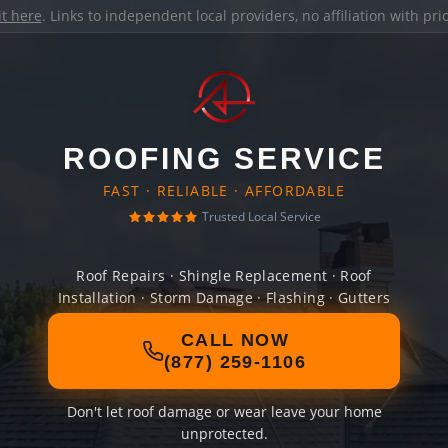
it here
. Links to independent local providers, no affiliation with pr
ROOFING SERVICE
FAST · RELIABLE · AFFORDABLE
Trusted Local Service
Roof Repairs · Shingle Replacement · Roof
Installation · Storm Damage · Flashing · Gutters
CALL NOW
(877) 259-1106
Don't let roof damage or wear leave your home
unprotected.