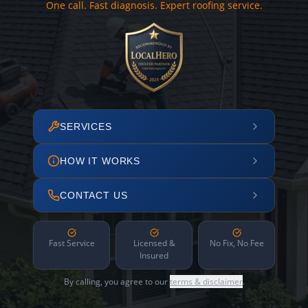
One call. Fast diagnosis. Expert roofing service.
SERVICES
HOW IT WORKS
CONTACT US
Fast Service
Licensed &
No Fix, No Fee
Insured
By calling, you agree to our
terms & disclaimer
.