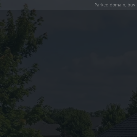
Parked domain,
buy 