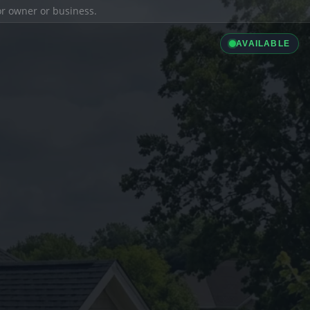
ior owner or business.
AVAILABLE