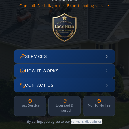
One call. Fast diagnosis. Expert roofing service.
SERVICES
HOW IT WORKS
CONTACT US
Fast Service
Licensed &
No Fix, No Fee
Insured
By calling, you agree to our
terms & disclaimer
.