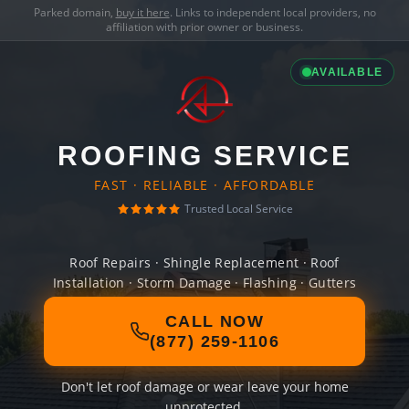
Parked domain,
buy it here
. Links to independent local providers, no
affiliation with prior owner or business.
AVAILABLE
ROOFING SERVICE
FAST · RELIABLE · AFFORDABLE
Trusted Local Service
Roof Repairs · Shingle Replacement · Roof
Installation · Storm Damage · Flashing · Gutters
CALL NOW
(877) 259-1106
Don't let roof damage or wear leave your home
unprotected.